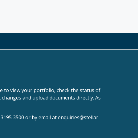
 to view your portfolio, check the status of
it changes and upload documents directly. As
0 3195 3500 or by email at
enquiries@stellar-