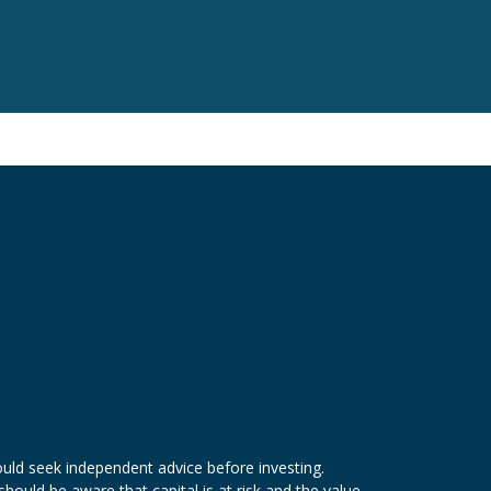
ld seek independent advice before investing.
hould be aware that capital is at risk and the value