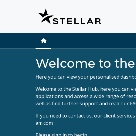
Welcome to th
Here you can view your personalised dashb
Welcome to the Stellar Hub, here you can vi
applications and access a wide range of res
well as find further support and read our FA
If you need to contact us, our client servic
am.com
Please
sign in
to begin.