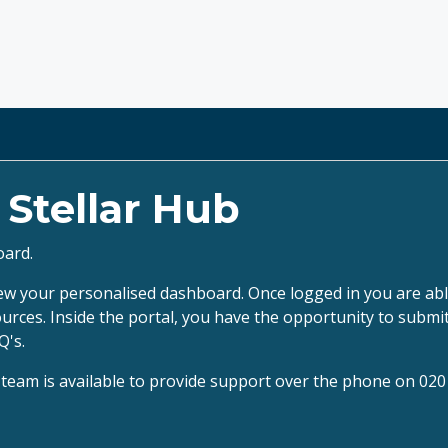
e
Stellar Hub
oard.
ew your personalised dashboard. Once logged in you are able
ources. Inside the portal, you have the opportunity to subm
Q's.
es team is available to provide support over the phone on 02