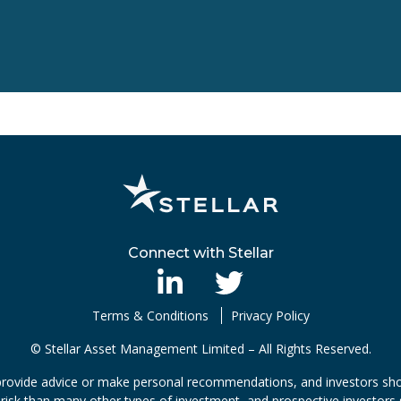
Connect with Stellar
Terms & Conditions
Privacy Policy
© Stellar Asset Management Limited – All Rights Reserved.
rovide advice or make personal recommendations, and investors shou
risk than many other types of investment, and prospective investors s