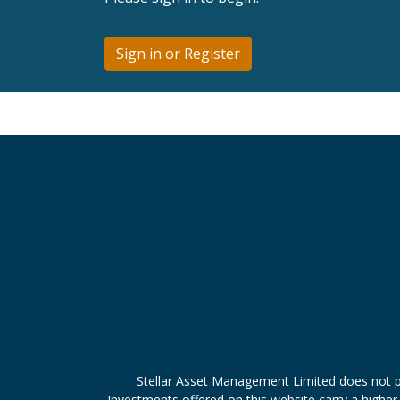
Sign in or Register
Stellar Asset Management Limited does not p
Investments offered on this website carry a higher 